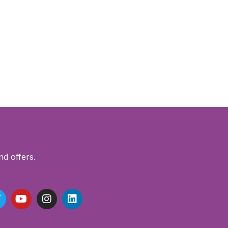
nd offers.