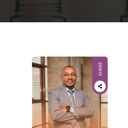
SHARE