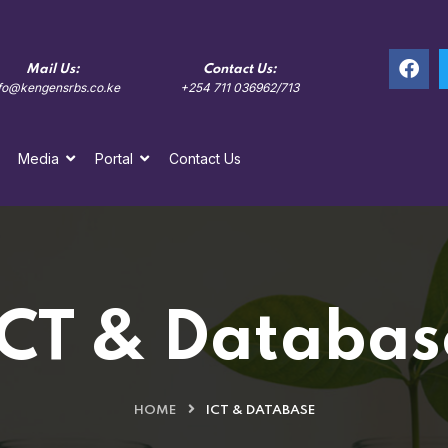
Mail Us:
Contact Us:
Locatio
fo@kengensrbs.co.ke
+254 711 036962/713
Kolobot Road, 
Media
Portal
Contact Us
ICT & Databas
HOME
ICT & DATABASE