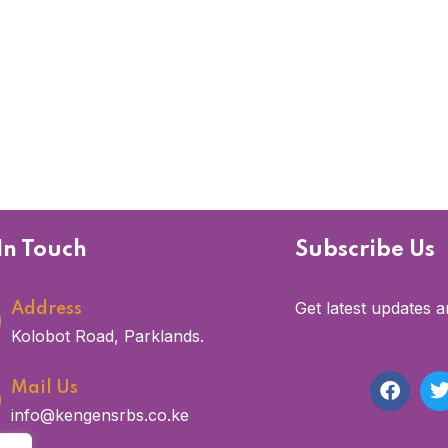
In Touch
Subscribe Us
Get latest updates a
Address
Kolobot Road, Parklands.
Mail Us
info@kengensrbs.co.ke