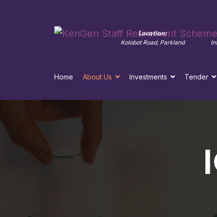
Contact Us:
Location:
ke
+254 711 036962/713
Kolobot Road, Parkland
In
Home
About Us
Investments
Tender