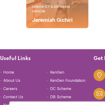
SENIOR ICT & DATABASE
OFFICER
Jeremiah Gichiri
Useful Links
Get 
Home
KenGen
About Us
KenGen Foundation
Careers
DC Scheme
Contact Us
DB Scheme