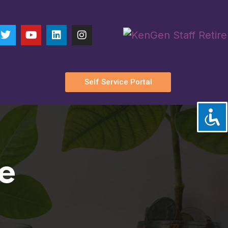
n:
Parkland
Self Service Portal
e