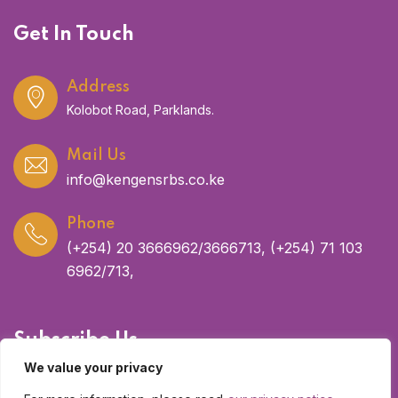
Get In Touch
Address
Kolobot Road, Parklands.
Mail Us
info@kengensrbs.co.ke
Phone
(+254) 20 3666962/3666713, (+254) 71 103
6962/713,
Subscribe Us
We value your privacy
Get latest updates and offers.