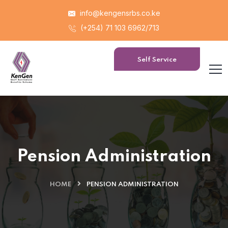
info@kengensrbs.co.ke
(+254) 71 103 6962/713
Self Service
Portal
Pension Administration
HOME
PENSION ADMINISTRATION