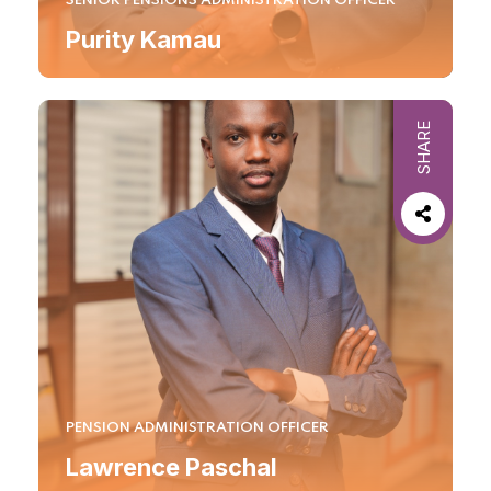
SENIOR PENSIONS ADMINISTRATION OFFICER
Purity Kamau
SHARE
PENSION ADMINISTRATION OFFICER
Lawrence Paschal