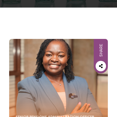
SHARE