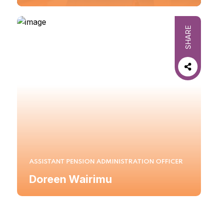
SHARE
ASSISTANT PENSION ADMINISTRATION OFFICER
Doreen Wairimu