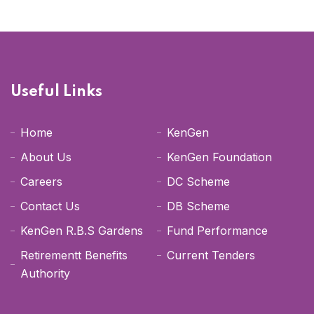
Useful Links
Home
KenGen
About Us
KenGen Foundation
Careers
DC Scheme
Contact Us
DB Scheme
KenGen R.B.S Gardens
Fund Performance
Retirementt Benefits
Current Tenders
Authority