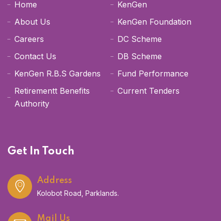
Home
KenGen
About Us
KenGen Foundation
Careers
DC Scheme
Contact Us
DB Scheme
KenGen R.B.S Gardens
Fund Performance
Retirementt Benefits
Current Tenders
Authority
Get In Touch
Address
Kolobot Road, Parklands.
Mail Us