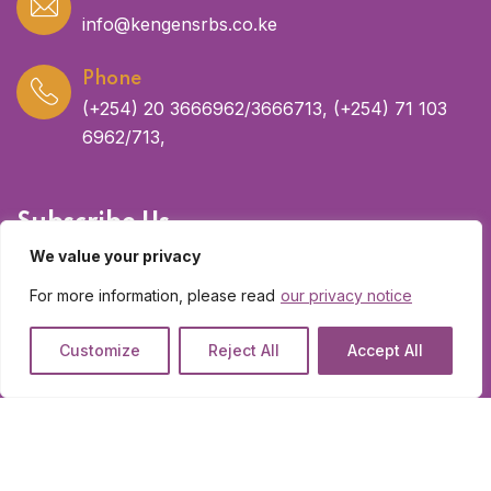
info@kengensrbs.co.ke
Phone
(+254) 20 3666962/3666713, (+254) 71 103
6962/713,
Subscribe Us
We value your privacy
Get latest updates and offers.
For more information, please read
our privacy notice
Customize
Reject All
Accept All