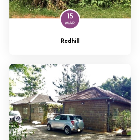
15
MAR
Redhill