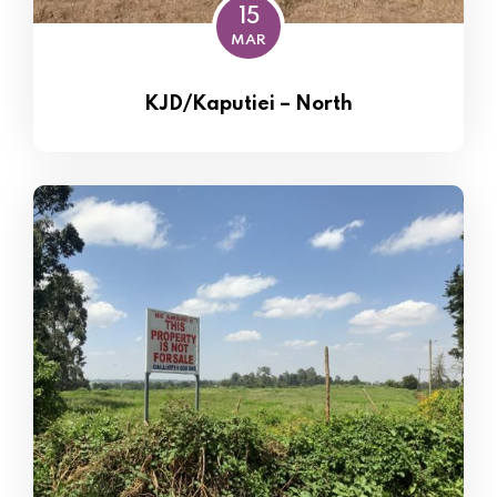
15
MAR
KJD/Kaputiei – North