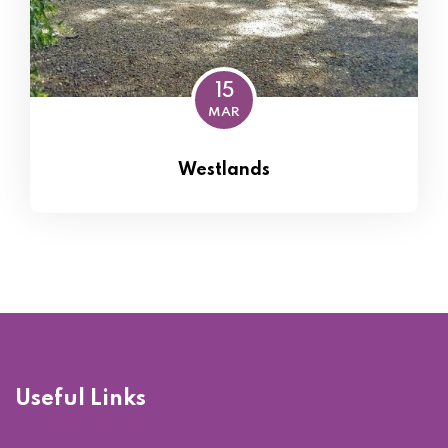
15
MAR
Westlands
Useful Links