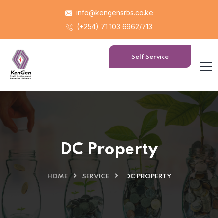
info@kengensrbs.co.ke
(+254) 71 103 6962/713
Self Service
Portal
DC Property
HOME
SERVICE
DC PROPERTY